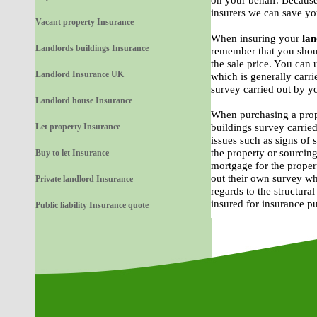
on your behalf. Because
insurers we can save yo
Vacant property Insurance
When insuring your
lan
Landlords buildings Insurance
remember that you shoul
the sale price. You can 
Landlord Insurance UK
which is generally carri
survey carried out by y
Landlord house Insurance
When purchasing a prop
Let property Insurance
buildings survey carried
issues such as signs of
the property or sourcing
Buy to let Insurance
mortgage for the proper
out their own survey wh
Private landlord Insurance
regards to the structural
insured for insurance p
Public liability Insurance quote