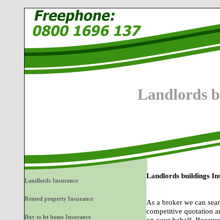
Landlords b
Landlords buildings I
Landlords Insurance
Rented property Insurance
As a broker we can sear
competitive quotation a
Buy to let home Insurance