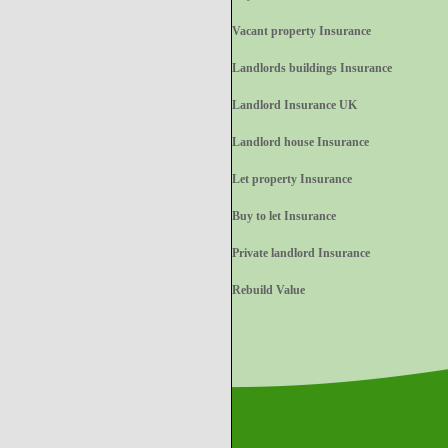
Vacant property Insurance
Landlords buildings Insurance
Landlord Insurance UK
Landlord house Insurance
Let property Insurance
Buy to let Insurance
Private landlord Insurance
Rebuild Value