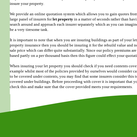
insure your property.
We provide an online quotation system which allows you to gain quotes from
large panel of insurers for
let property
in a matter of seconds rather than hav
search around and approach each insurer separately which as you can imagin
be a very tiresome task.
It is important to note that when you are insuring buildings as part of your let
property insurance then you should be insuring it for the rebuild value and n
sale price which can differ quite substantially. Since our policy premiums are
based partly on a per thousand basis then this figure could effect your quotat
When insuring your let property you should check if you need contents cover
example whilst most of the policies provided by ourselves would consider ca
to be covered under contents, you may find that some insurers consider this t
covered under buildings. Before proceeding with cover it is important that y
check this and make sure that the cover provided meets your requirements.