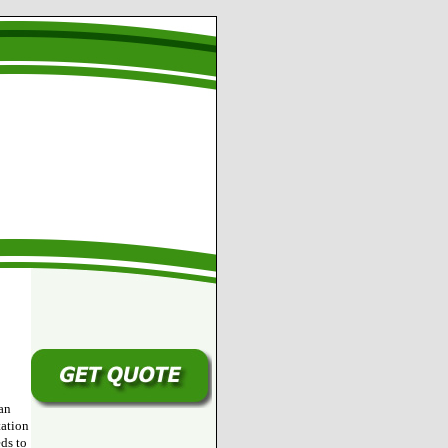
an
tation
ds to