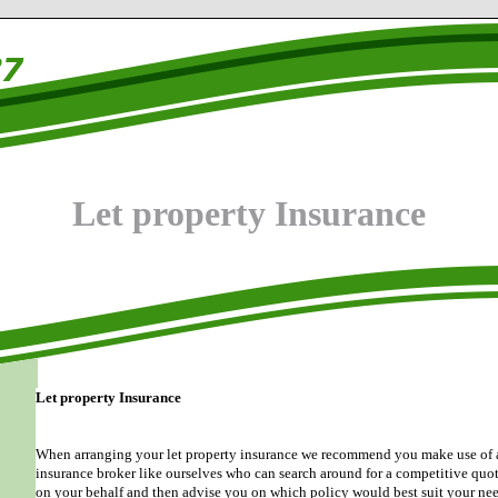
Let property Insurance
Let property Insurance
When arranging your let property insurance we recommend you make use of 
insurance broker like ourselves who can search around for a competitive quo
on your behalf and then advise you on which policy would best suit your nee