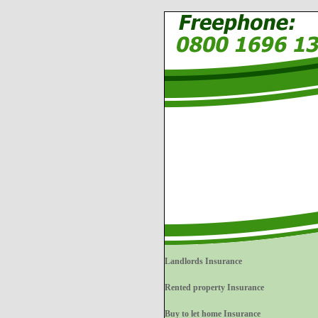
Landlords Insurance
Rented property Insurance
Buy to let home Insurance