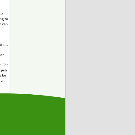
 a
ing to
e can
ot the
ion.
. For
rpets
o be
ou