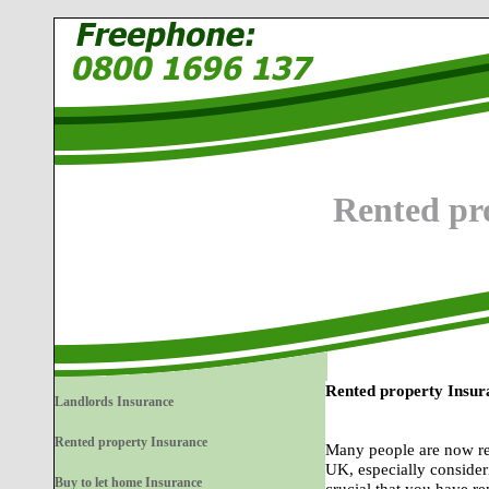
Rented pr
Rented property Insur
Landlords Insurance
Rented property Insurance
Many people are now real
UK, especially consideri
Buy to let home Insurance