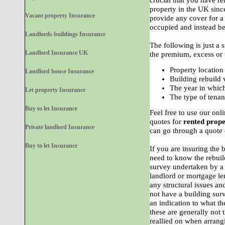
crucial that you have re
property in the UK sinc
Vacant property Insurance
provide any cover for 
occupied and instead be
Landlords buildings Insurance
The following is just a 
Landlord Insurance UK
the premium, excess or 
Property location
Landlord house Insurance
Building rebuild 
The year in which
Let property Insurance
The type of tenan
Buy to let Insurance
Feel free to use our onl
quotes for
rented prope
Private landlord Insurance
can go through a quote 
Buy to let Insurance
If you are insuring the 
need to know the rebuil
survey undertaken by a 
landlord or mortgage le
any structural issues an
not have a building sur
an indication to what t
these are generally not 
reallied on when arrang